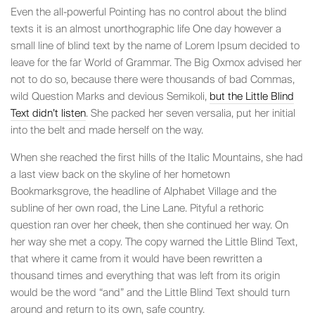
Even the all-powerful Pointing has no control about the blind
texts it is an almost unorthographic life One day however a
small line of blind text by the name of Lorem Ipsum decided to
leave for the far World of Grammar. The Big Oxmox advised her
not to do so, because there were thousands of bad Commas,
wild Question Marks and devious Semikoli,
but the Little Blind
Text didn’t listen
. She packed her seven versalia, put her initial
into the belt and made herself on the way.
When she reached the first hills of the Italic Mountains, she had
a last view back on the skyline of her hometown
Bookmarksgrove, the headline of Alphabet Village and the
subline of her own road, the Line Lane. Pityful a rethoric
question ran over her cheek, then she continued her way. On
her way she met a copy. The copy warned the Little Blind Text,
that where it came from it would have been rewritten a
thousand times and everything that was left from its origin
would be the word “and” and the Little Blind Text should turn
around and return to its own, safe country.