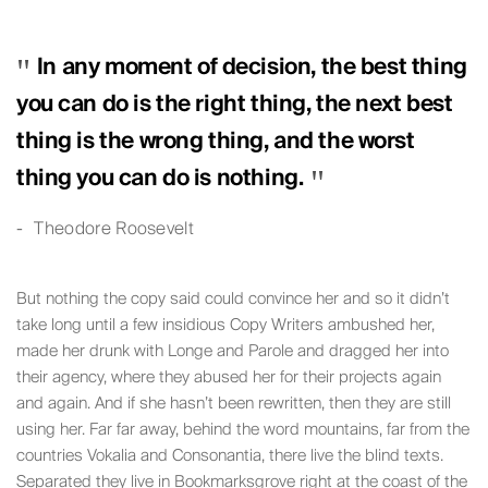
In any moment of decision, the best thing
you can do is the right thing, the next best
thing is the wrong thing, and the worst
thing you can do is nothing.
Theodore Roosevelt
But nothing the copy said could convince her and so it didn’t
take long until a few insidious Copy Writers ambushed her,
made her drunk with Longe and Parole and dragged her into
their agency, where they abused her for their projects again
and again. And if she hasn’t been rewritten, then they are still
using her. Far far away, behind the word mountains, far from the
countries Vokalia and Consonantia, there live the blind texts.
Separated they live in Bookmarksgrove right at the coast of the