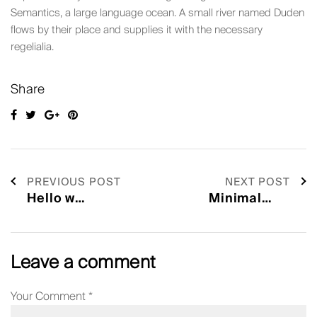
Semantics, a large language ocean. A small river named Duden
flows by their place and supplies it with the necessary
regelialia.
Share
PREVIOUS POST
NEXT POST
Leave a comment
Your Comment
*