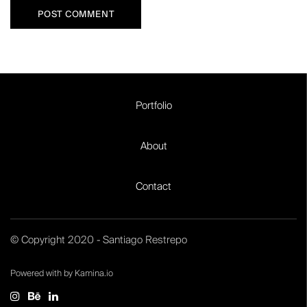
Portfolio
About
Contact
© Copyright 2020 - Santiago Restrepo
Powered with by Kamina.io