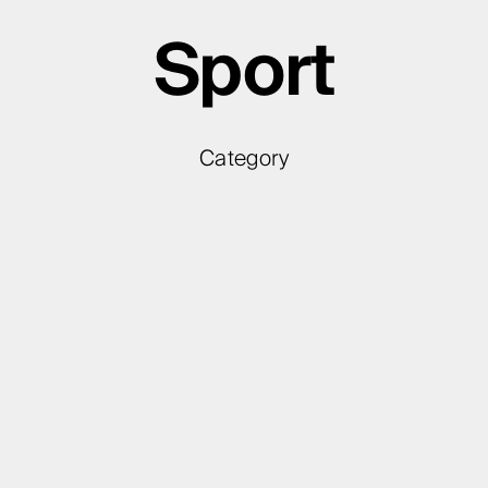
Sport
Category